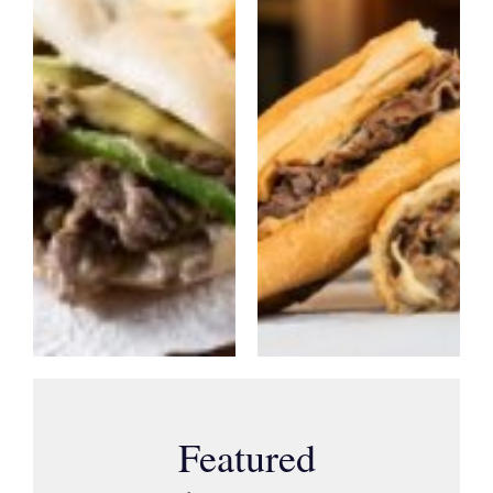
Featured