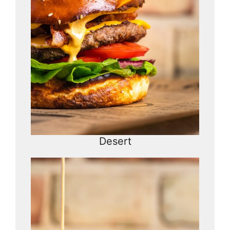
Desert