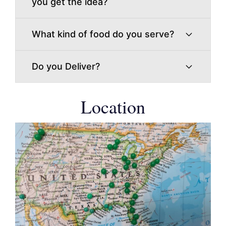
you get the idea?
What kind of food do you serve?
Do you Deliver?
Location