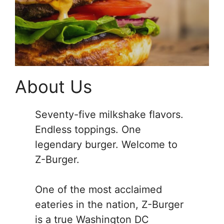
About Us
Seventy-five milkshake flavors.
Endless toppings. One
legendary burger. Welcome to
Z-Burger.
One of the most acclaimed
eateries in the nation, Z-Burger
is a true Washington DC