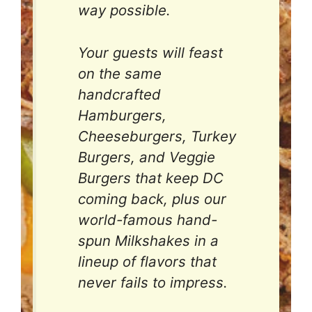
way possible.
Your guests will feast
on the same
handcrafted
Hamburgers,
Cheeseburgers, Turkey
Burgers, and Veggie
Burgers that keep DC
coming back, plus our
world-famous hand-
spun Milkshakes in a
lineup of flavors that
never fails to impress.