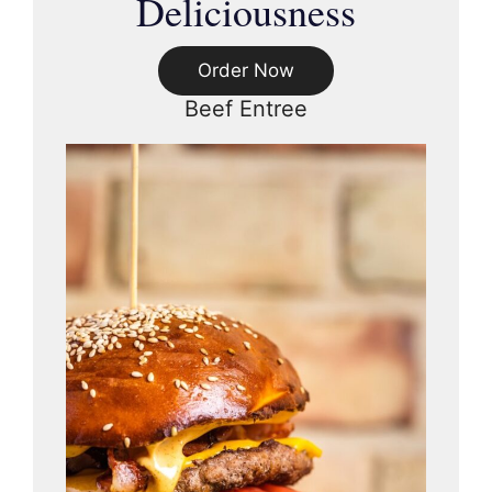
Deliciousness
Order Now
Beef Entree