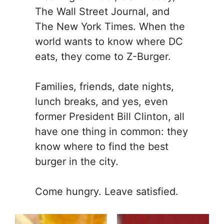
The Wall Street Journal, and
The New York Times. When the
world wants to know where DC
eats, they come to Z-Burger.
Families, friends, date nights,
lunch breaks, and yes, even
former President Bill Clinton, all
have one thing in common: they
know where to find the best
burger in the city.
Come hungry. Leave satisfied.