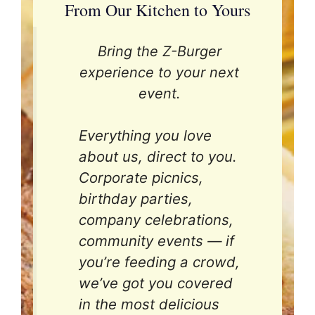
From Our Kitchen to Yours
Bring the Z-Burger
experience to your next
event.
Everything you love
about us, direct to you.
Corporate picnics,
birthday parties,
company celebrations,
community events — if
you’re feeding a crowd,
we’ve got you covered
in the most delicious