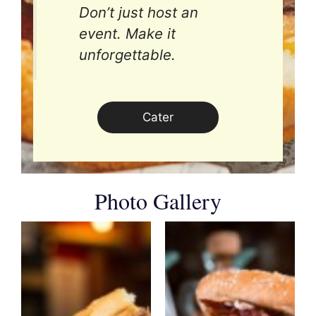
Don’t just host an
event. Make it
unforgettable.
Cater
Photo Gallery