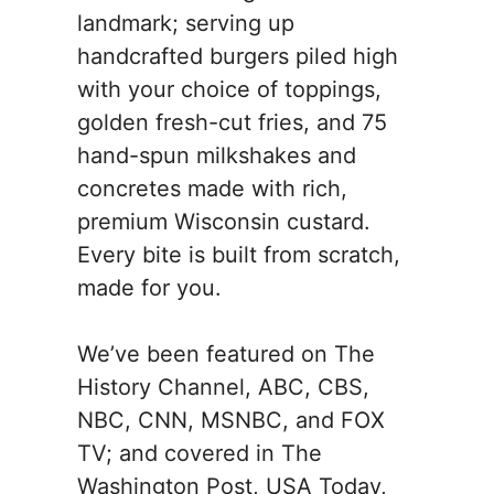
landmark; serving up
handcrafted burgers piled high
with your choice of toppings,
golden fresh-cut fries, and 75
hand-spun milkshakes and
concretes made with rich,
premium Wisconsin custard.
Every bite is built from scratch,
made for you.
We’ve been featured on The
History Channel, ABC, CBS,
NBC, CNN, MSNBC, and FOX
TV; and covered in The
Washington Post, USA Today,