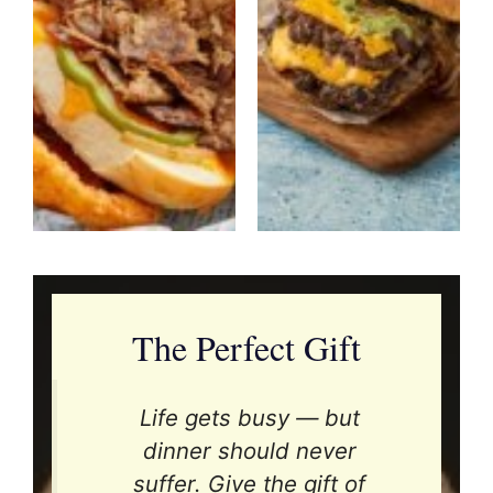
The Perfect Gift
Life gets busy — but
dinner should never
suffer. Give the gift of