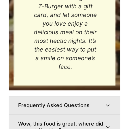
Z-Burger with a gift
card, and let someone
you love enjoy a
delicious meal on their
most hectic nights. It’s
the easiest way to put
a smile on someone’s
face.
Frequently Asked Questions
Wow, this food is great, where did