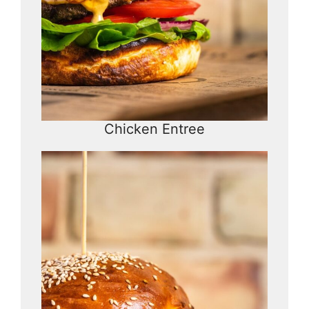
Chicken Entree