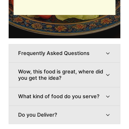
Frequently Asked Questions
Wow, this food is great, where did
you get the idea?
What kind of food do you serve?
Do you Deliver?