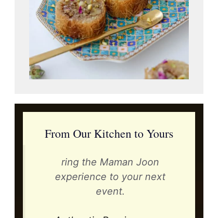
From Our Kitchen to Yours
ring the Maman Joon
experience to your next
event.