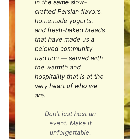
in the same slow-
crafted Persian flavors,
homemade yogurts,
and fresh-baked breads
that have made us a
beloved community
tradition — served with
the warmth and
hospitality that is at the
very heart of who we
are.
Don’t just host an
event. Make it
unforgettable.