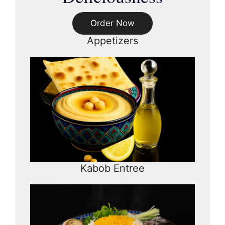
Order Now
Appetizers
Kabob Entree