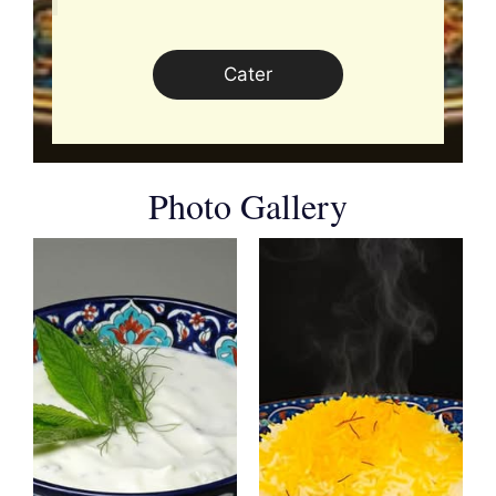
Cater
Photo Gallery