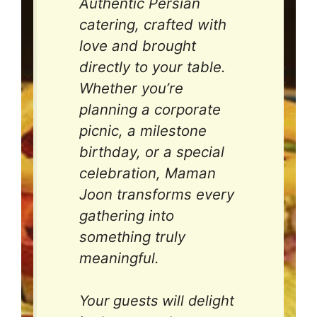
Authentic Persian
catering, crafted with
love and brought
directly to your table.
Whether you’re
planning a corporate
picnic, a milestone
birthday, or a special
celebration, Maman
Joon transforms every
gathering into
something truly
meaningful.
Your guests will delight