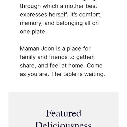
through which a mother best
expresses herself. It’s comfort,
memory, and belonging all on
one plate.
Maman Joon is a place for
family and friends to gather,
share, and feel at home. Come
as you are. The table is waiting.
Featured
Deliciousness