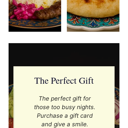
The Perfect Gift
The perfect gift for
those too busy nights.
Purchase a gift card
and give a smile.