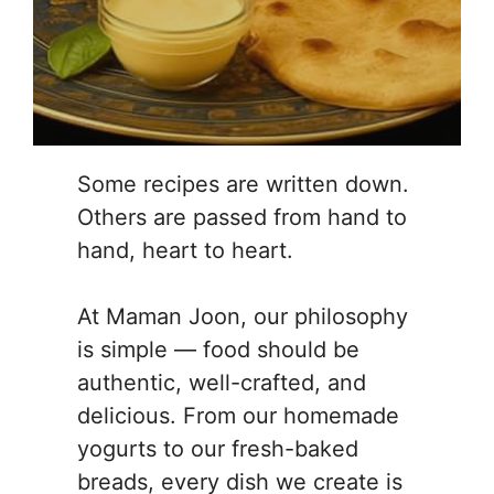
Some recipes are written down.
Others are passed from hand to
hand, heart to heart.
At Maman Joon, our philosophy
is simple — food should be
authentic, well-crafted, and
delicious. From our homemade
yogurts to our fresh-baked
breads, every dish we create is