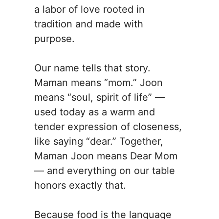
a labor of love rooted in
tradition and made with
purpose.
Our name tells that story.
Maman means “mom.” Joon
means “soul, spirit of life” —
used today as a warm and
tender expression of closeness,
like saying “dear.” Together,
Maman Joon means Dear Mom
— and everything on our table
honors exactly that.
Because food is the language