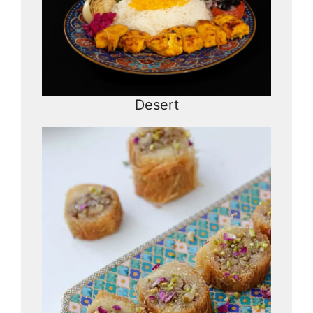
Desert